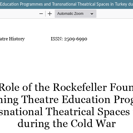
e Education Programmes and Transnational Theatrical Spaces in Turkey d