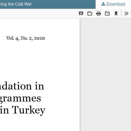
uring the Cold War
Download