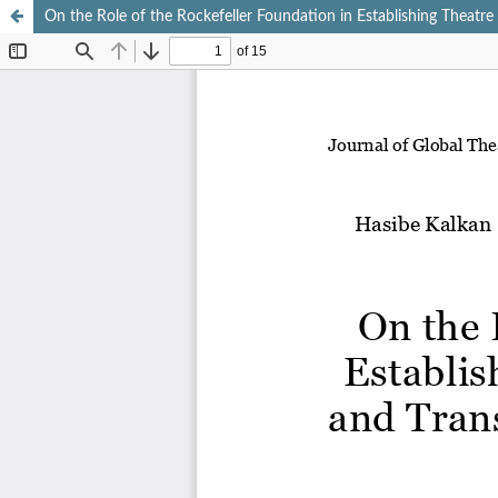
On the Role of the Rockefeller Foundation in Establishing Theatr